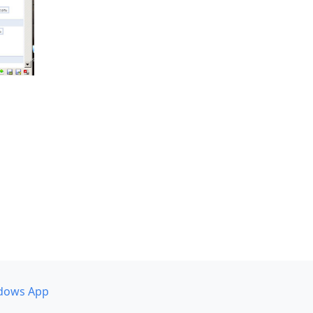
dows App