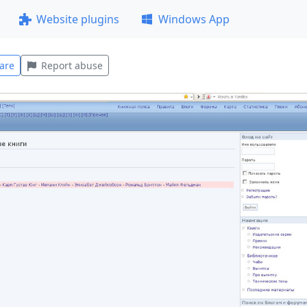
Website plugins
Windows App
are
Report abuse