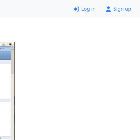
Log in
Sign up