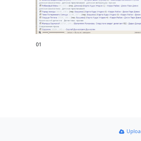
01
Uplo