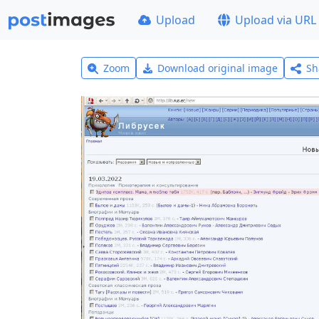
Upload
Upload via URL
Zoom
Download original image
Sh