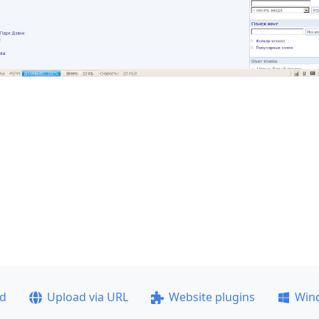
ad
Upload via URL
Website plugins
Win