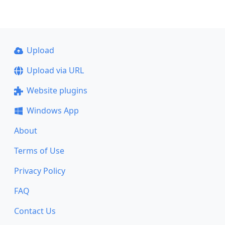
Upload
Upload via URL
Website plugins
Windows App
About
Terms of Use
Privacy Policy
FAQ
Contact Us