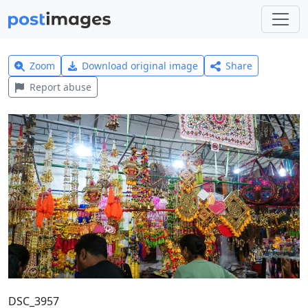
Zoom
Download original image
Share
Report abuse
DSC_3957