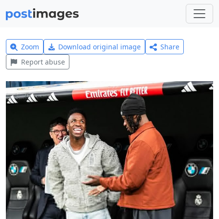
Zoom
Download original image
Share
Report abuse