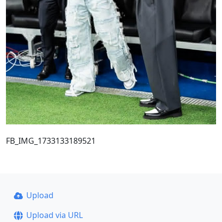
FB_IMG_1733133189521
Upload
Upload via URL