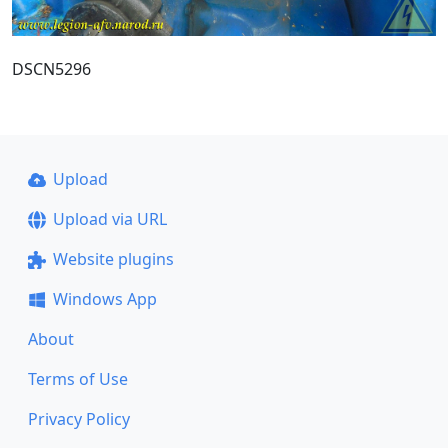
DSCN5296
Upload
Upload via URL
Website plugins
Windows App
About
Terms of Use
Privacy Policy