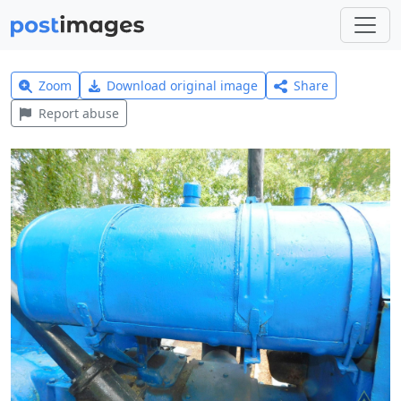
Zoom
Download original image
Share
Report abuse