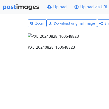
Upload
Upload via URL
Zoom
Download original image
Sh
PXL_20240828_160648823