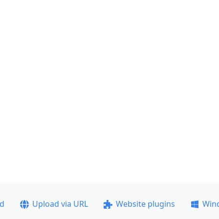
ad
Upload via URL
Website plugins
Win