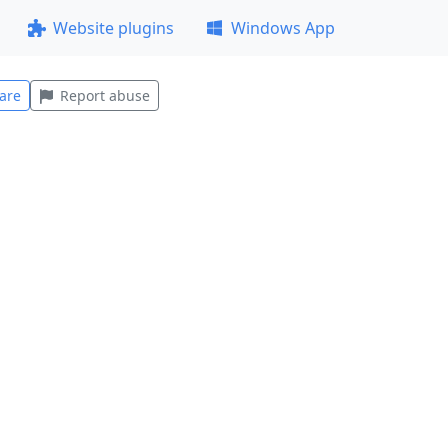
Website plugins
Windows App
are
Report abuse