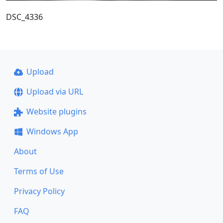
DSC_4336
Upload
Upload via URL
Website plugins
Windows App
About
Terms of Use
Privacy Policy
FAQ