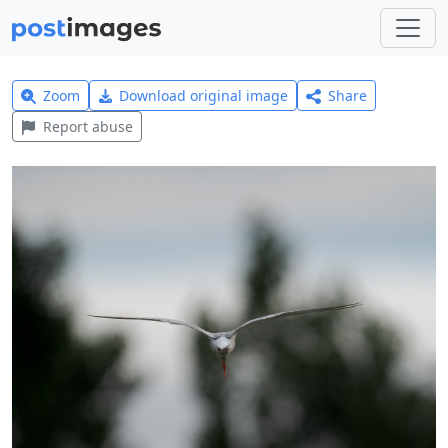
Zoom
Download original image
Share
Report abuse