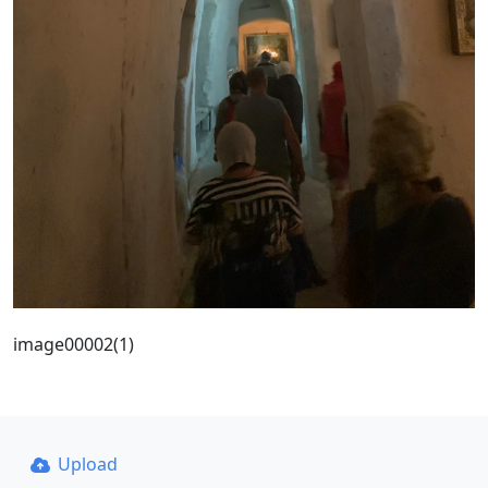
image00002(1)
Upload