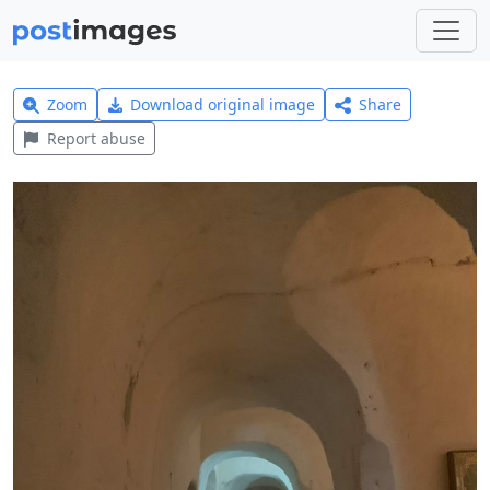
Zoom
Download original image
Share
Report abuse