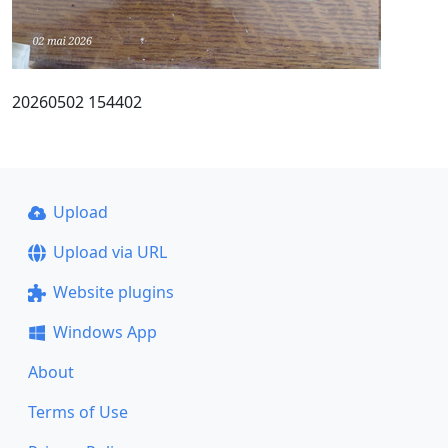
20260502 154402
Upload
Upload via URL
Website plugins
Windows App
About
Terms of Use