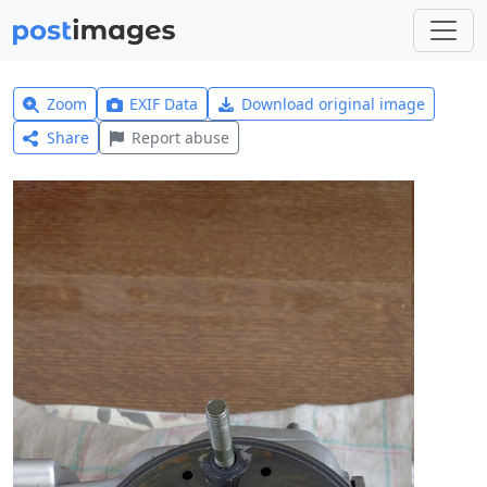
Zoom
EXIF Data
Download original image
Share
Report abuse