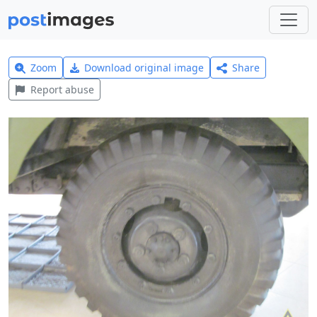
Zoom
Download original image
Share
Report abuse