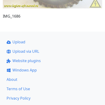
IMG_1686
Upload
Upload via URL
Website plugins
Windows App
About
Terms of Use
Privacy Policy