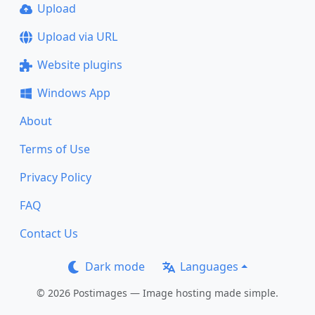
Upload
Upload via URL
Website plugins
Windows App
About
Terms of Use
Privacy Policy
FAQ
Contact Us
Dark mode
Languages
© 2026 Postimages — Image hosting made simple.