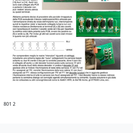
801 2