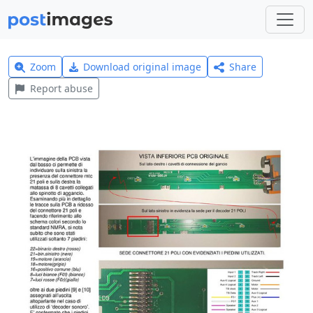
Zoom
Download original image
Share
Report abuse