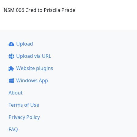
NSM 006 Credito Priscila Prade
Upload
Upload via URL
Website plugins
Windows App
About
Terms of Use
Privacy Policy
FAQ