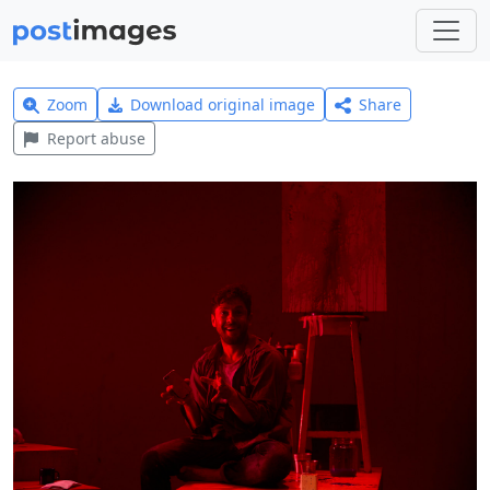
Zoom
Download original image
Share
Report abuse