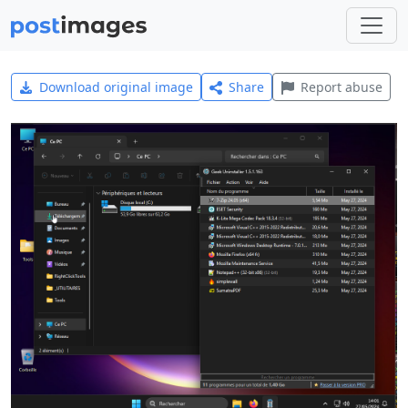
Download original image
Share
Report abuse