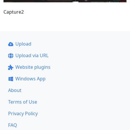
Capture2
Upload
Upload via URL
Website plugins
Windows App
About
Terms of Use
Privacy Policy
FAQ