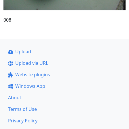
008
Upload
Upload via URL
Website plugins
Windows App
About
Terms of Use
Privacy Policy