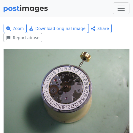
Zoom
Download original image
Share
Report abuse