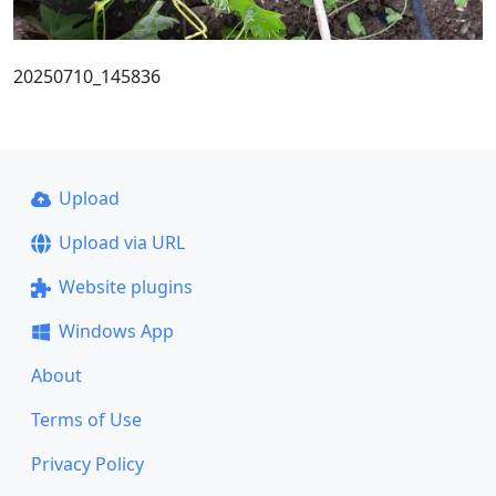
20250710_145836
Upload
Upload via URL
Website plugins
Windows App
About
Terms of Use
Privacy Policy