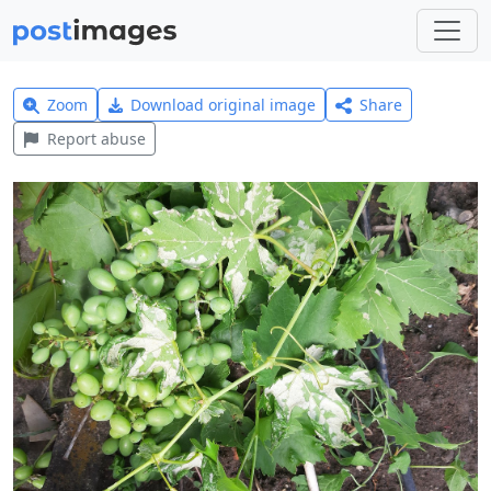
Zoom
Download original image
Share
Report abuse