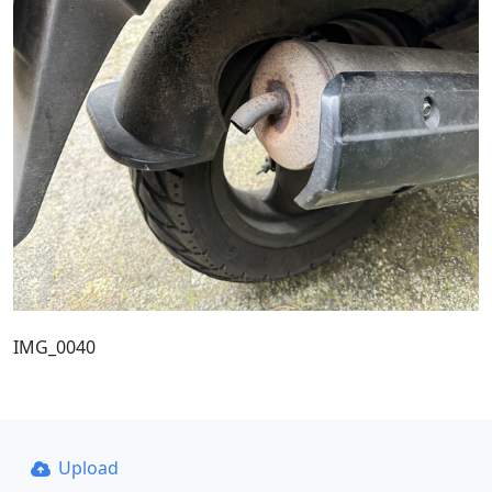
IMG_0040
Upload