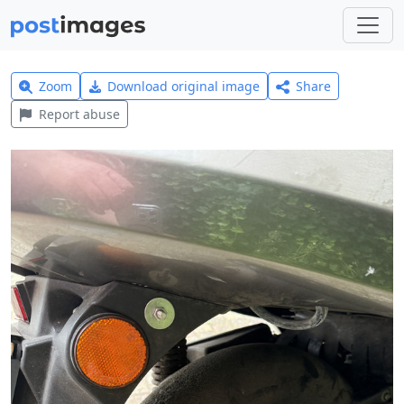
Zoom
Download original image
Share
Report abuse