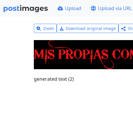
Upload
Upload via URL
Zoom
Download original image
Sh
generated text (2)