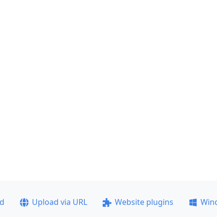
ad
Upload via URL
Website plugins
Win