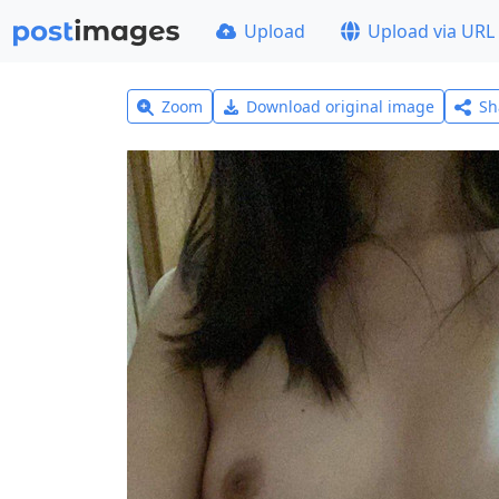
Upload
Upload via URL
Zoom
Download original image
Sh