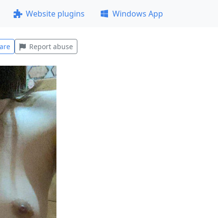
Website plugins
Windows App
are
Report abuse