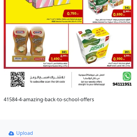
41584-4-amazing-back-to-school-offers
Upload