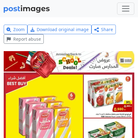
Zoom
Download original image
Share
Report abuse