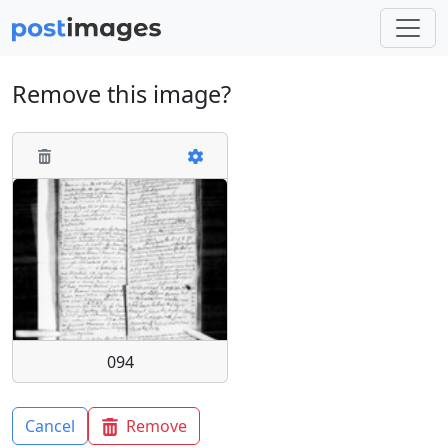
Remove this image?
094
Cancel
Remove