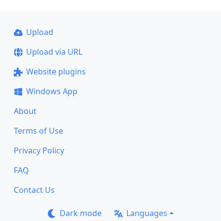
Upload
Upload via URL
Website plugins
Windows App
About
Terms of Use
Privacy Policy
FAQ
Contact Us
Dark mode
Languages