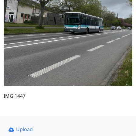
IMG 1447
Upload