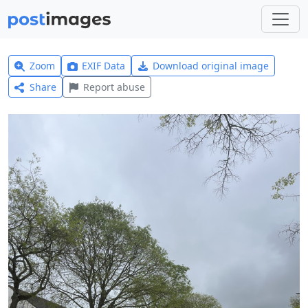
Zoom
EXIF Data
Download original image
Share
Report abuse