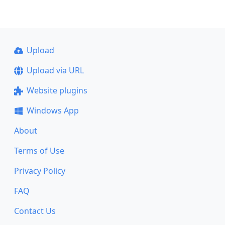
Upload
Upload via URL
Website plugins
Windows App
About
Terms of Use
Privacy Policy
FAQ
Contact Us