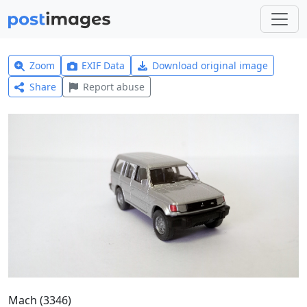
Zoom
EXIF Data
Download original image
Share
Report abuse
Mach (3346)