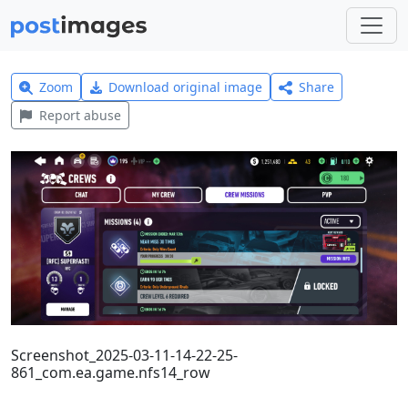
Zoom
Download original image
Share
Report abuse
Screenshot_2025-03-11-14-22-25-
861_com.ea.game.nfs14_row