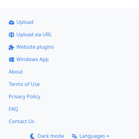
Upload
Upload via URL
Website plugins
Windows App
About
Terms of Use
Privacy Policy
FAQ
Contact Us
Dark mode
Languages