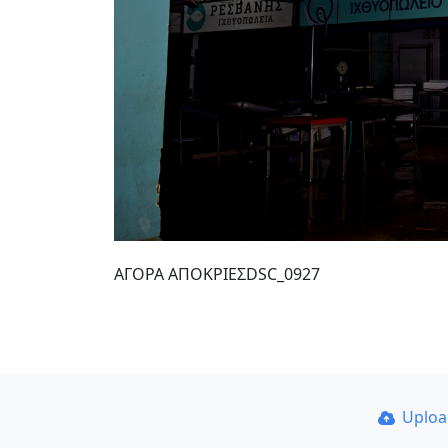
ΑΓΟΡΑ ΑΠΟΚΡΙΕΣDSC_0927
Uplo