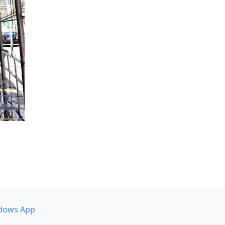
dows App