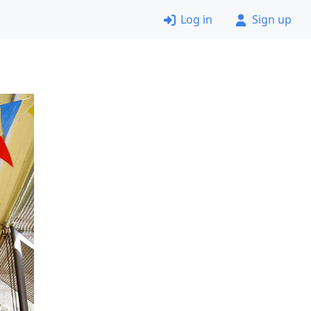
Log in
Sign up