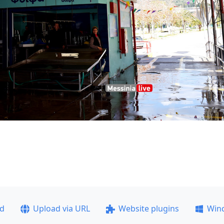
ad
Upload via URL
Website plugins
Win