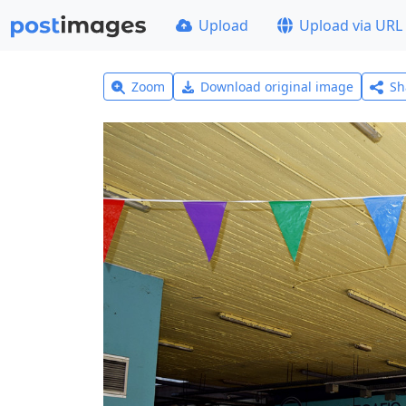
Upload
Upload via URL
Zoom
Download original image
Sh