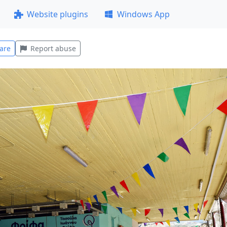
Website plugins
Windows App
are
Report abuse