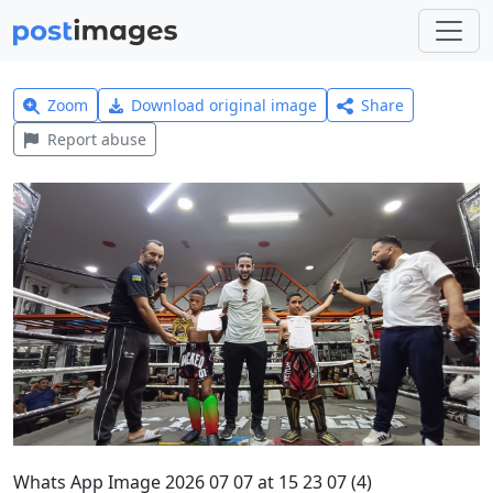
Zoom
Download original image
Share
Report abuse
Whats App Image 2026 07 07 at 15 23 07 (4)