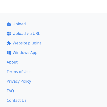
Upload
Upload via URL
Website plugins
Windows App
About
Terms of Use
Privacy Policy
FAQ
Contact Us