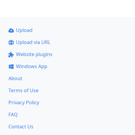
Upload
Upload via URL
Website plugins
Windows App
About
Terms of Use
Privacy Policy
FAQ
Contact Us