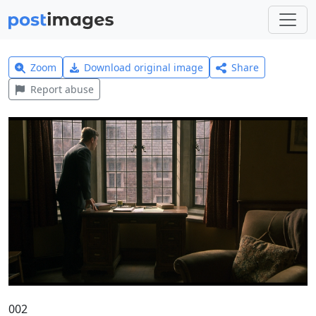
Zoom
Download original image
Share
Report abuse
002