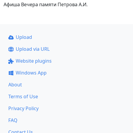
Афиша Вечера памяти Петрова А.И.
Upload
Upload via URL
Website plugins
Windows App
About
Terms of Use
Privacy Policy
FAQ
Contact Us