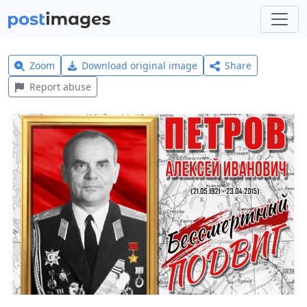
Zoom
Download original image
Share
Report abuse