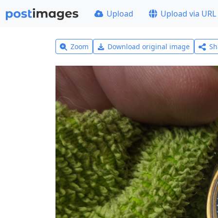
Upload
Upload via URL
Zoom
Download original image
Sh