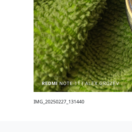
IMG_20250227_131440