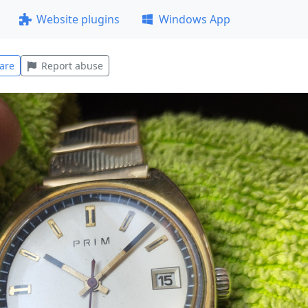
Website plugins
Windows App
are
Report abuse