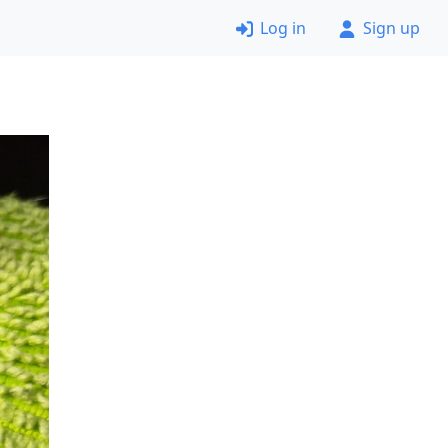
Log in
Sign up