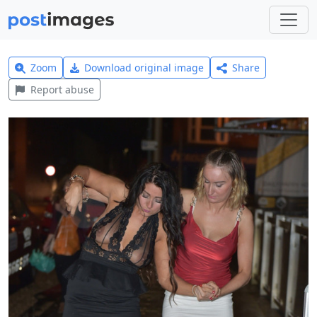
Zoom
Download original image
Share
Report abuse