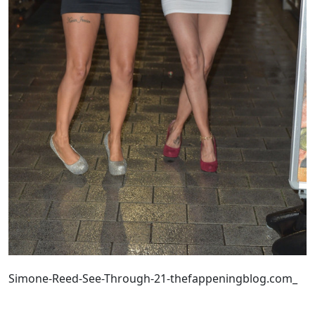
Simone-Reed-See-Through-21-thefappeningblog.com_