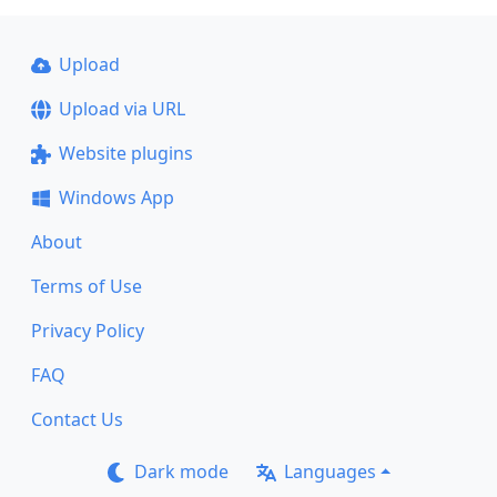
Upload
Upload via URL
Website plugins
Windows App
About
Terms of Use
Privacy Policy
FAQ
Contact Us
Dark mode
Languages