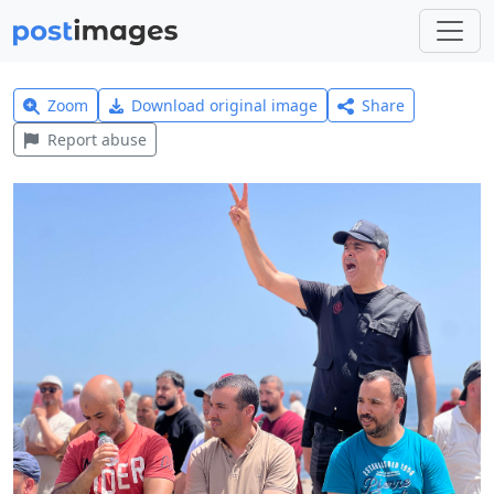
Zoom
Download original image
Share
Report abuse