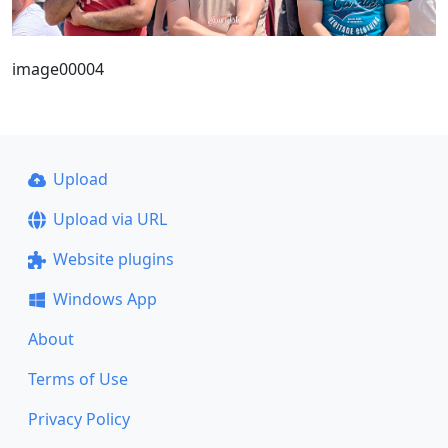
image00004
Upload
Upload via URL
Website plugins
Windows App
About
Terms of Use
Privacy Policy