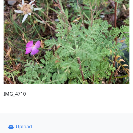
IMG_4710
Upload