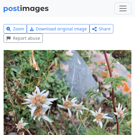
Zoom
Download original image
Share
Report abuse