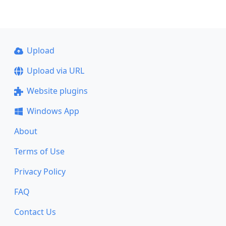
Upload
Upload via URL
Website plugins
Windows App
About
Terms of Use
Privacy Policy
FAQ
Contact Us