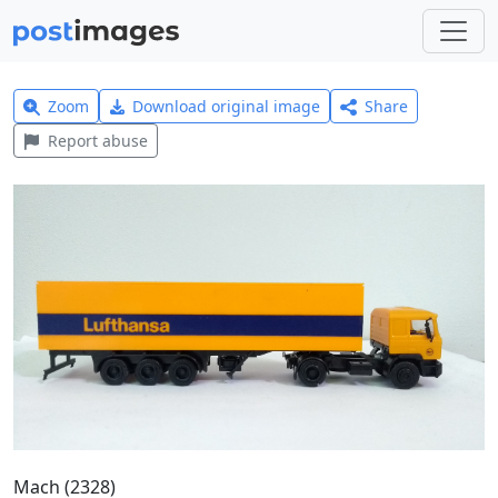
Zoom
Download original image
Share
Report abuse
Mach (2328)