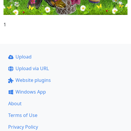
1
Upload
Upload via URL
Website plugins
Windows App
About
Terms of Use
Privacy Policy