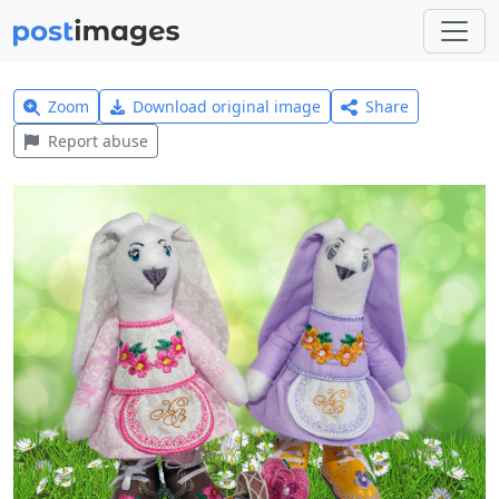
Zoom
Download original image
Share
Report abuse