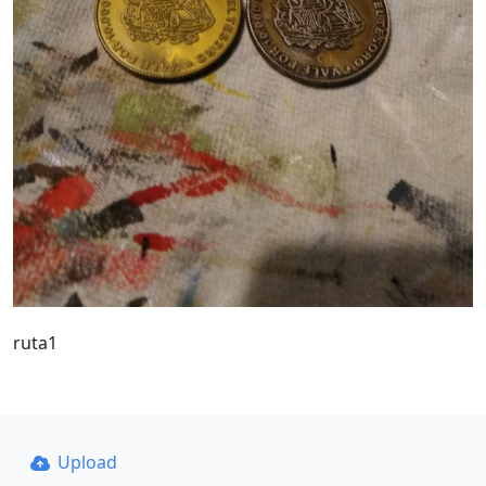
ruta1
Upload