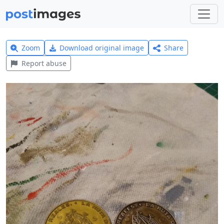
Zoom
Download original image
Share
Report abuse