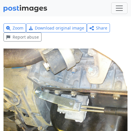
Zoom
Download original image
Share
Report abuse