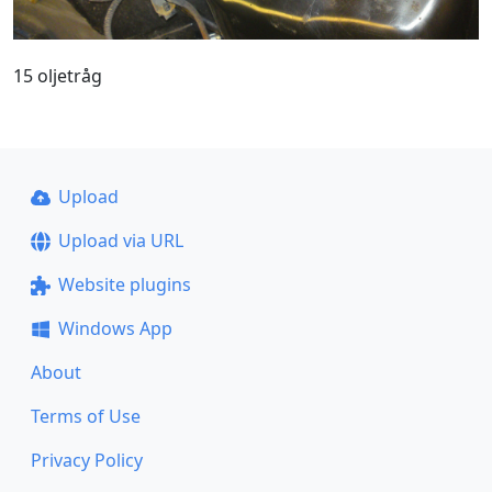
15 oljetråg
Upload
Upload via URL
Website plugins
Windows App
About
Terms of Use
Privacy Policy