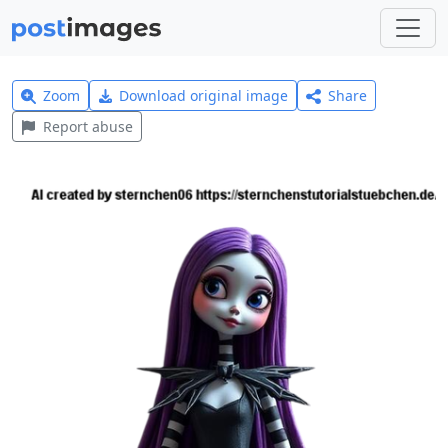
Zoom
Download original image
Share
Report abuse