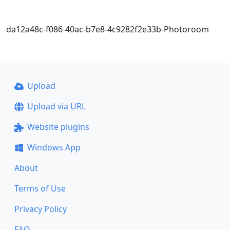
da12a48c-f086-40ac-b7e8-4c9282f2e33b-Photoroom
Upload
Upload via URL
Website plugins
Windows App
About
Terms of Use
Privacy Policy
FAQ