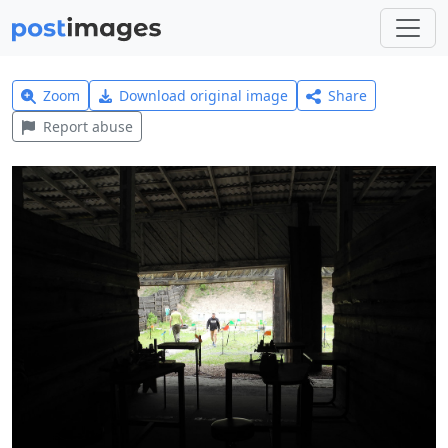
Zoom
Download original image
Share
Report abuse