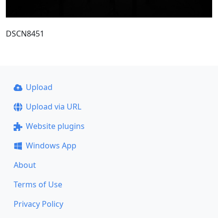
DSCN8451
Upload
Upload via URL
Website plugins
Windows App
About
Terms of Use
Privacy Policy