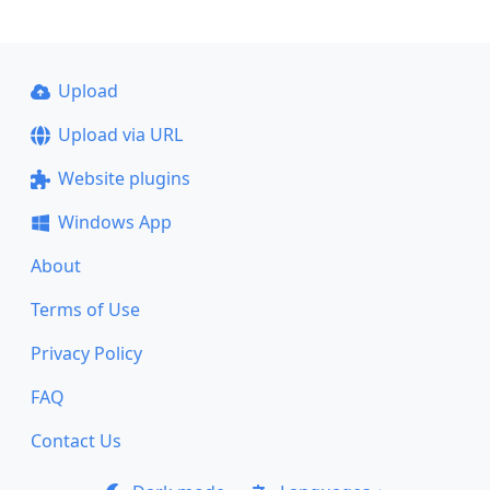
Upload
Upload via URL
Website plugins
Windows App
About
Terms of Use
Privacy Policy
FAQ
Contact Us