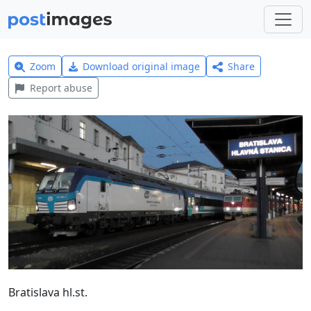
Zoom
Download original image
Share
Report abuse
Bratislava hl.st.