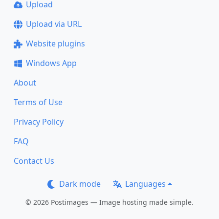
Upload
Upload via URL
Website plugins
Windows App
About
Terms of Use
Privacy Policy
FAQ
Contact Us
Dark mode
Languages
© 2026 Postimages — Image hosting made simple.