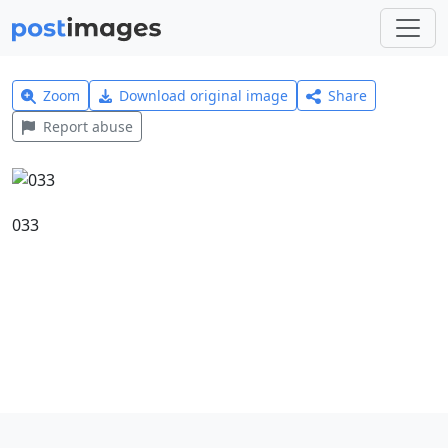
Zoom
Download original image
Share
Report abuse
033