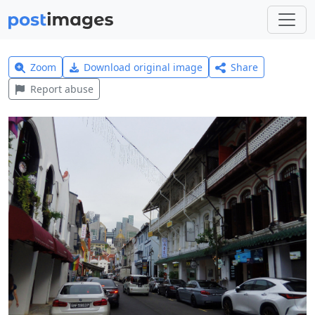
Zoom
Download original image
Share
Report abuse