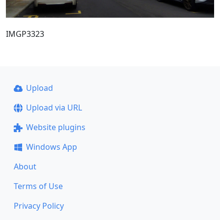
IMGP3323
Upload
Upload via URL
Website plugins
Windows App
About
Terms of Use
Privacy Policy