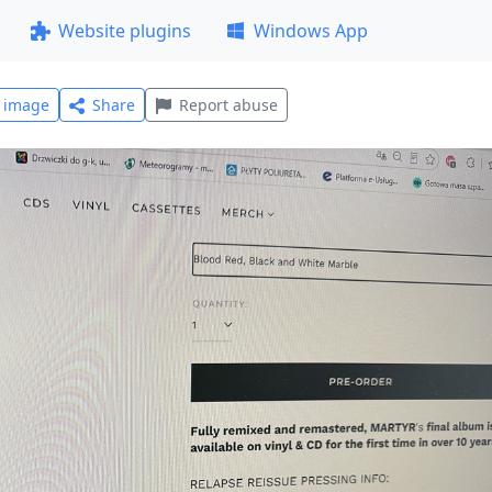
Website plugins
Windows App
l image
Share
Report abuse