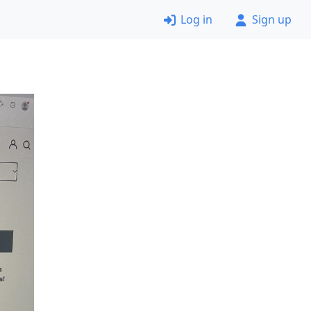
Log in
Sign up