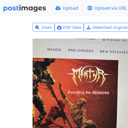
Upload
Upload via URL
Zoom
EXIF Data
Download origina