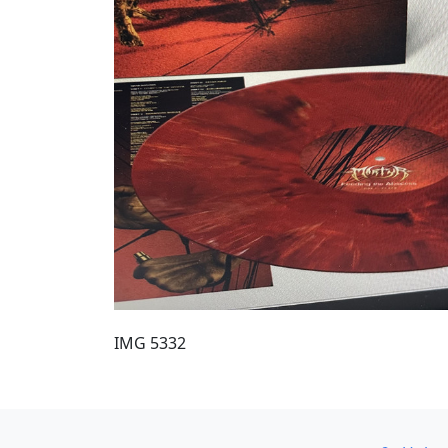
IMG 5332