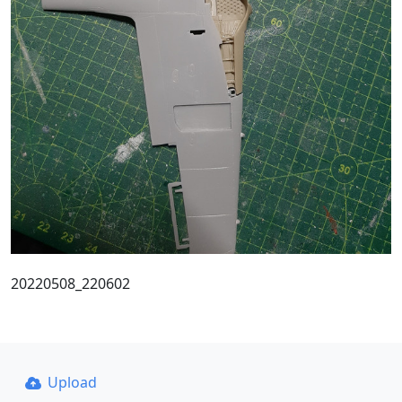
20220508_220602
Upload