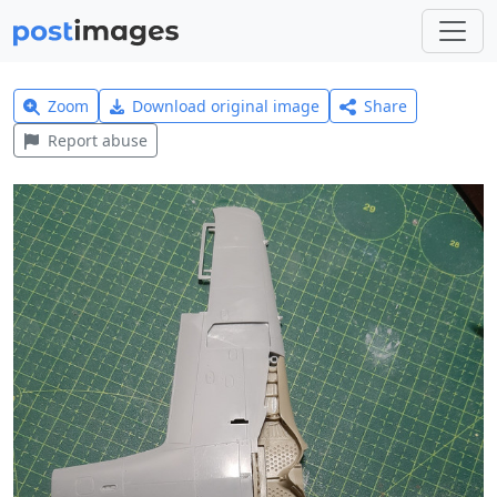
Zoom
Download original image
Share
Report abuse