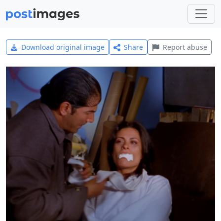
Download original image
Share
Report abuse