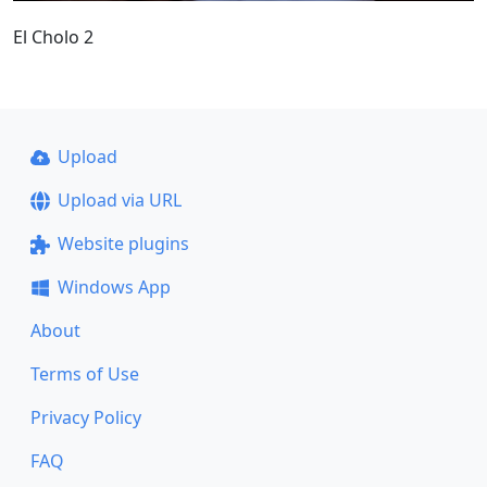
El Cholo 2
Upload
Upload via URL
Website plugins
Windows App
About
Terms of Use
Privacy Policy
FAQ