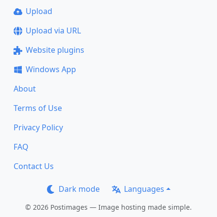
Upload
Upload via URL
Website plugins
Windows App
About
Terms of Use
Privacy Policy
FAQ
Contact Us
Dark mode
Languages
© 2026 Postimages — Image hosting made simple.