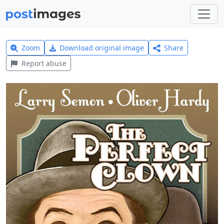
Zoom
Download original image
Share
Report abuse