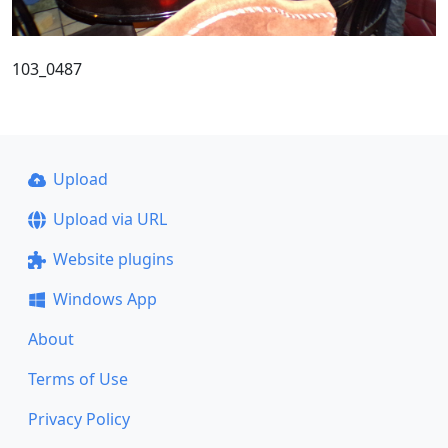
103_0487
Upload
Upload via URL
Website plugins
Windows App
About
Terms of Use
Privacy Policy