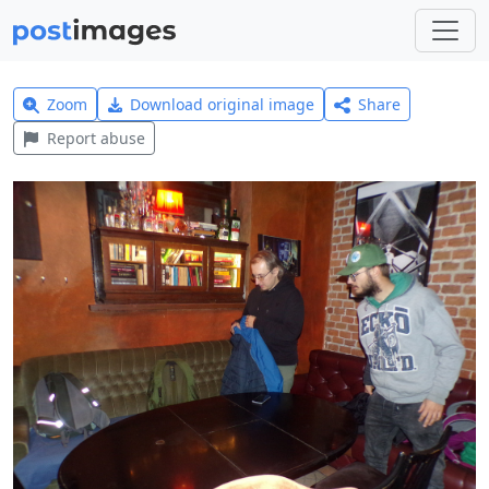
Zoom
Download original image
Share
Report abuse