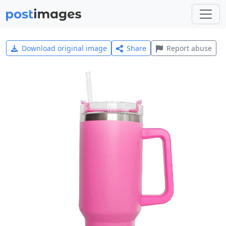
Download original image
Share
Report abuse