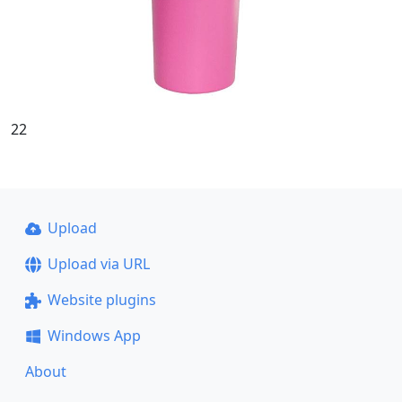
22
Upload
Upload via URL
Website plugins
Windows App
About