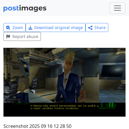
Zoom
Download original image
Share
Report abuse
Screenshot 2025 09 16 12 28 50