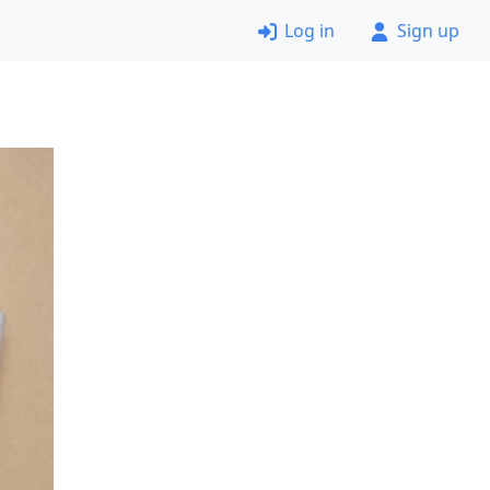
Log in
Sign up