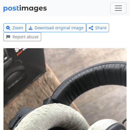
Zoom
Download original image
Share
Report abuse