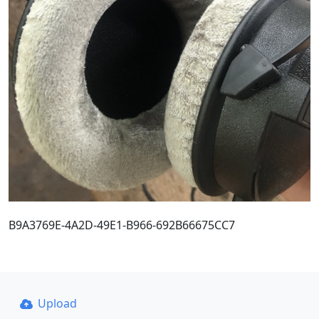
B9A3769E-4A2D-49E1-B966-692B66675CC7
Upload