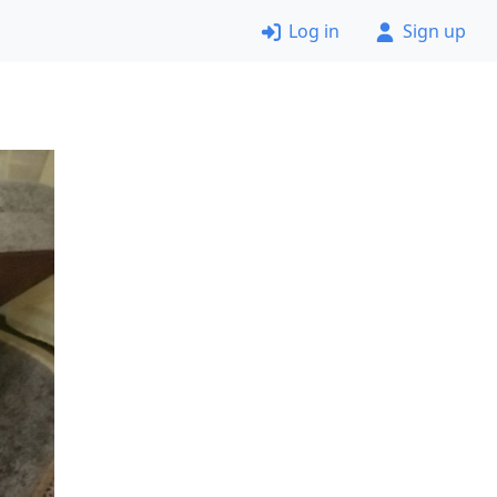
Log in
Sign up