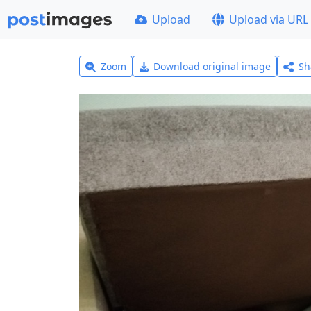
Upload
Upload via URL
Zoom
Download original image
Sh