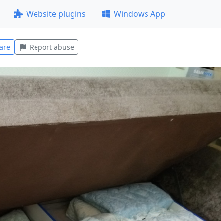
Website plugins
Windows App
are
Report abuse