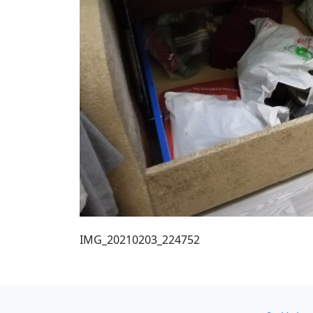
IMG_20210203_224752