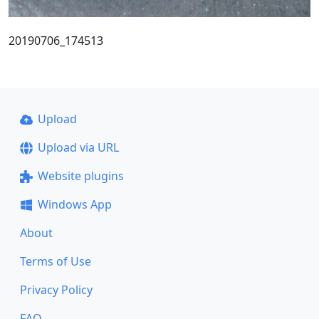
20190706_174513
Upload
Upload via URL
Website plugins
Windows App
About
Terms of Use
Privacy Policy
FAQ